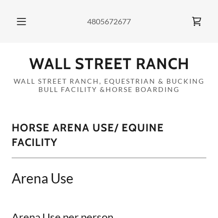
4805672677
WALL STREET RANCH
WALL STREET RANCH, EQUESTRIAN & BUCKING
BULL FACILITY &HORSE BOARDING
HORSE ARENA USE/ EQUINE
FACILITY
Arena Use
Arena Use per person