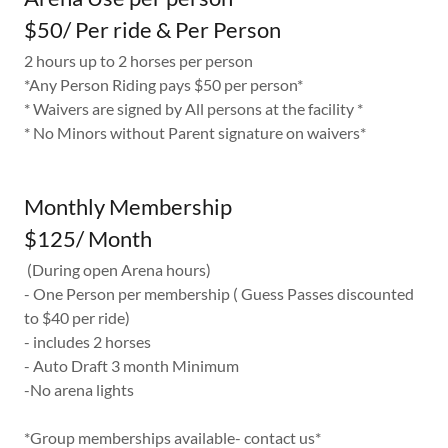
$50/ Per ride & Per Person
2 hours up to 2 horses per person
*Any Person Riding pays $50 per person*
* Waivers are signed by All persons at the facility *
* No Minors without Parent signature on waivers*
Monthly Membership
$125/ Month
(During open Arena hours)
- One Person per membership ( Guess Passes discounted
to $40 per ride)
- includes 2 horses
- Auto Draft 3 month Minimum
-No arena lights
*Group memberships available- contact us*