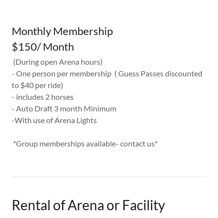
Monthly Membership
$150/ Month
(During open Arena hours)
- One person per membership ( Guess Passes discounted
to $40 per ride)
- includes 2 horses
- Auto Draft 3 month Minimum
-With use of Arena Lights
*Group memberships available- contact us*
Rental of Arena or Facility