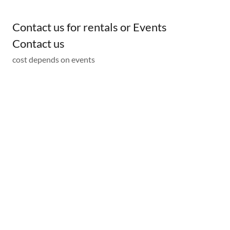
Contact us for rentals or Events
Contact us
cost depends on events